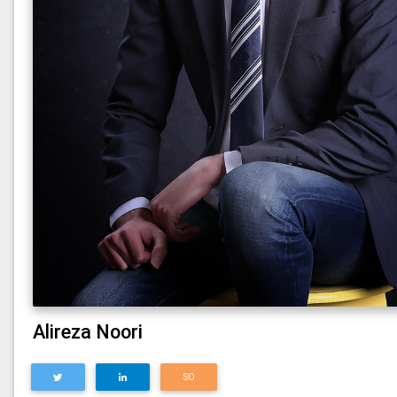
Alireza Noori
SO