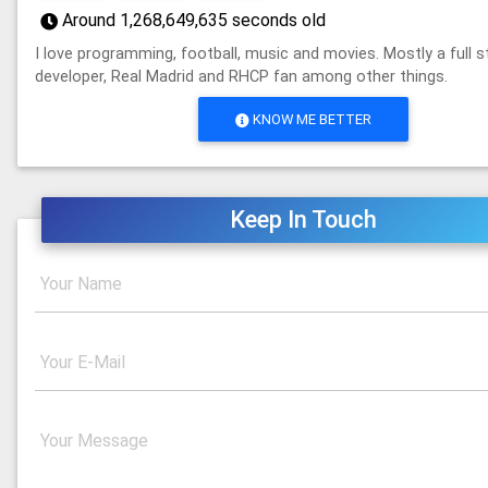
Around
1,268,649,635
seconds old
I love programming, football, music and movies. Mostly a full 
developer, Real Madrid and RHCP fan among other things.
KNOW ME BETTER
Keep In Touch
Your Name
Your E-Mail
Your Message