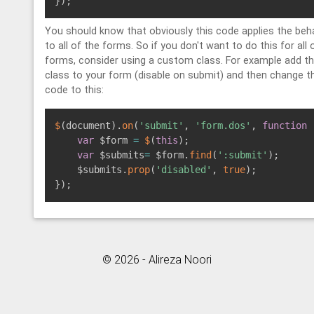
}
)
;
You should know that obviously this code applies the beh
to all of the forms. So if you don't want to do this for all 
forms, consider using a custom class. For example add t
class to your form (disable on submit) and then change t
code to this:
$
(
document
)
.
on
(
'submit'
,
'form.dos'
,
function
var
 $form 
=
$
(
this
)
;
var
 $submits
=
 $form
.
find
(
':submit'
)
;
    $submits
.
prop
(
'disabled'
,
true
)
;
}
)
;
© 2026 - Alireza Noori