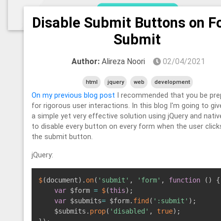
Disable Submit Buttons on 
Submit
Author:
Alireza Noori
02/04/2021
html
jquery
web
development
On my previous blog post
I recommended that you be pre
for rigorous user interactions. In this blog I'm going to gi
a simple yet very effective solution using jQuery and nativ
to disable every button on every form when the user click
the submit button.
jQuery:
$
(
document
)
.
on
(
'submit'
,
'form'
,
function
(
)
{
var
 $form 
=
$
(
this
)
;
var
 $submits
=
 $form
.
find
(
':submit'
)
;
    $submits
.
prop
(
'disabled'
,
true
)
;