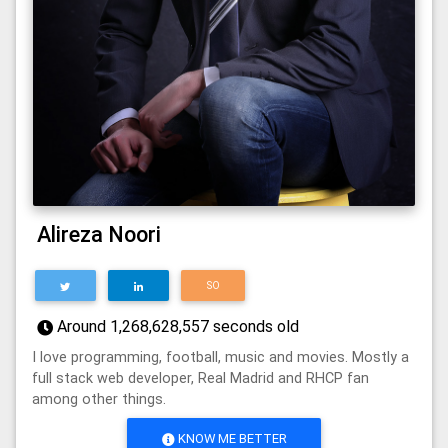
Alireza Noori
SO
Around
1,268,628,557
seconds old
I love programming, football, music and movies. Mostly a
full stack web developer, Real Madrid and RHCP fan
among other things.
KNOW ME BETTER