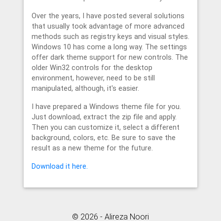
Over the years, I have posted several solutions
that usually took advantage of more advanced
methods such as registry keys and visual styles.
Windows 10 has come a long way. The settings
offer dark theme support for new controls. The
older Win32 controls for the desktop
environment, however, need to be still
manipulated, although, it's easier.
I have prepared a Windows theme file for you.
Just download, extract the zip file and apply.
Then you can customize it, select a different
background, colors, etc. Be sure to save the
result as a new theme for the future.
Download it here.
© 2026 - Alireza Noori