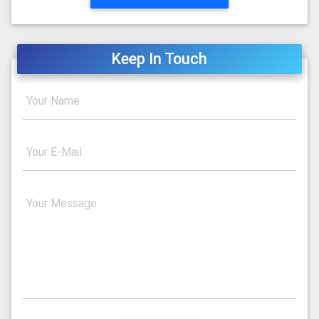
Keep In Touch
Your Name
Your E-Mail
Your Message