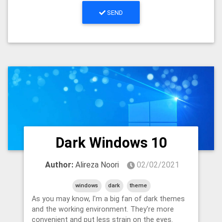
SEND
Dark Windows 10
Author:
Alireza Noori
02/02/2021
windows
dark
theme
As you may know, I'm a big fan of dark themes
and the working environment. They're more
convenient and put less strain on the eyes.